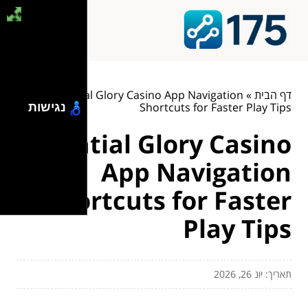
Essential Glory Casino App Navigation
»
דף הבית
Shortcuts for Faster Play Tips
נגישות
Essential Glory Casino
App Navigation
Shortcuts for Faster
Play Tips
תאריך: יונ 26, 2026