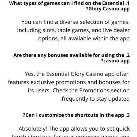
1. What types of games can I find on the Essential
Glory Casino app?
You can find a diverse selection of games,
including slots, table games, and live dealer
options, all available within the app.
2. Are there any bonuses available for using the
casino app?
Yes, the Essential Glory Casino app often
features exclusive promotions and bonuses for
its users. Check the Promotions section
frequently to stay updated.
3. Can I customize the shortcuts in the app?
Absolutely! The app allows you to set quick
touch shortcuts for your preferred games and