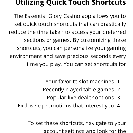
Utilizing Quick Touch Shortcuts
The Essential Glory Casino app allows you to
set quick touch shortcuts that can drastically
reduce the time taken to access your preferred
sections or games. By customizing these
shortcuts, you can personalize your gaming
environment and save precious seconds every
time you play. You can set shortcuts for:
Your favorite slot machines
Recently played table games
Popular live dealer options
Exclusive promotions that interest you
To set these shortcuts, navigate to your
account settings and look for the