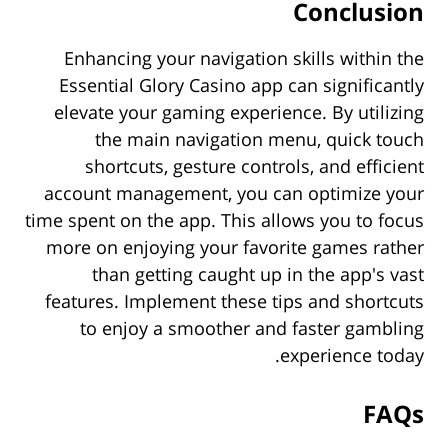
Conclusion
Enhancing your navigation skills within the
Essential Glory Casino app can significantly
elevate your gaming experience. By utilizing
the main navigation menu, quick touch
shortcuts, gesture controls, and efficient
account management, you can optimize your
time spent on the app. This allows you to focus
more on enjoying your favorite games rather
than getting caught up in the app's vast
features. Implement these tips and shortcuts
to enjoy a smoother and faster gambling
experience today.
FAQs