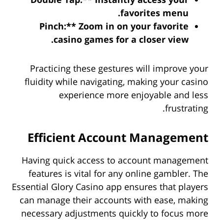
favorites menu.
Pinch:** Zoom in on your favorite
casino games for a closer view.
Practicing these gestures will improve your
fluidity while navigating, making your casino
experience more enjoyable and less
frustrating.
Efficient Account Management
Having quick access to account management
features is vital for any online gambler. The
Essential Glory Casino app ensures that players
can manage their accounts with ease, making
necessary adjustments quickly to focus more