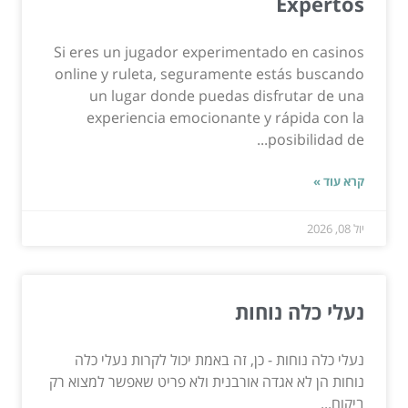
Expertos
Si eres un jugador experimentado en casinos
online y ruleta, seguramente estás buscando
un lugar donde puedas disfrutar de una
experiencia emocionante y rápida con la
posibilidad de...
קרא עוד »
יול 08, 2026
נעלי כלה נוחות
נעלי כלה נוחות - כן, זה באמת יכול לקרות נעלי כלה
נוחות הן לא אגדה אורבנית ולא פריט שאפשר למצוא רק
ביקום...