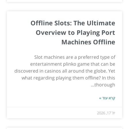
Offline Slots: The Ultimate
Overview to Playing Port
Machines Offline
Slot machines are a preferred type of
entertainment plinko game that can be
discovered in casinos all around the globe. Yet
what regarding playing them offline? In this
thorough...
קרא עוד »
יול 17, 2026