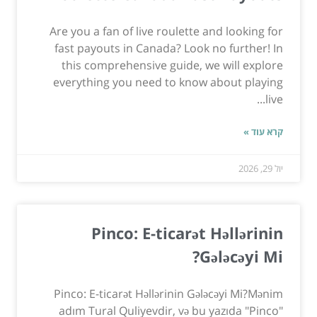
Are you a fan of live roulette and looking for
fast payouts in Canada? Look no further! In
this comprehensive guide, we will explore
everything you need to know about playing
live...
קרא עוד »
יול 29, 2026
Pinco: E-ticarət Həllərinin
Gələcəyi Mi?
Pinco: E-ticarət Həllərinin Gələcəyi Mi?Mənim
adım Tural Quliyevdir, və bu yazıda "Pinco"