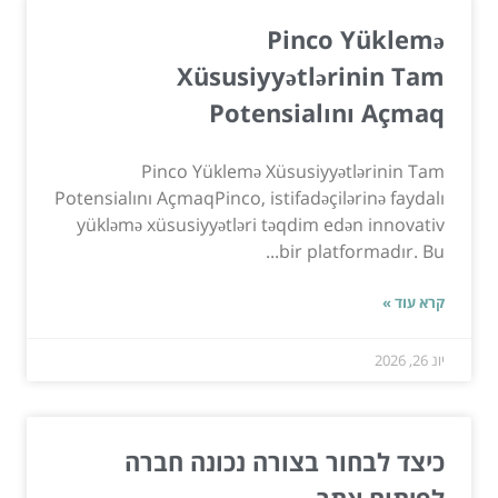
Pinco Yüklemə
Xüsusiyyətlərinin Tam
Potensialını Açmaq
Pinco Yüklemə Xüsusiyyətlərinin Tam
Potensialını AçmaqPinco, istifadəçilərinə faydalı
yükləmə xüsusiyyətləri təqdim edən innovativ
bir platformadır. Bu...
קרא עוד »
יונ 26, 2026
כיצד לבחור בצורה נכונה חברה
לפיתוח אתר