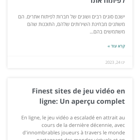
ישנם סוגים רבים ושונים של חברות לפיתוח אתרים. הם
משתנים מבחינת השירותים שלהם, התוכנות שהם
משתמשים בהם...
קרא עוד »
ינו 24, 2023
Finest sites de jeu vidéo en
ligne: Un aperçu complet
En ligne, le jeu vidéo a escaladé en attrait au
cours de la dernière décennie, avec
d'innombrables joueurs à travers le monde
partageant des mondes virtuels et en