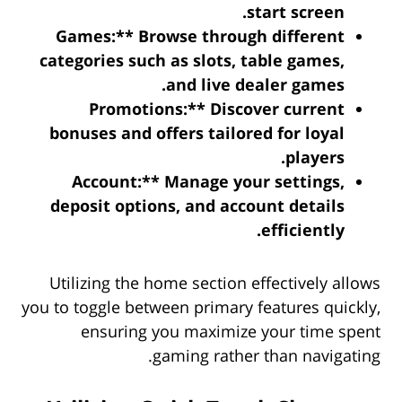
start screen.
Games:** Browse through different
categories such as slots, table games,
and live dealer games.
Promotions:** Discover current
bonuses and offers tailored for loyal
players.
Account:** Manage your settings,
deposit options, and account details
efficiently.
Utilizing the home section effectively allows
you to toggle between primary features quickly,
ensuring you maximize your time spent
gaming rather than navigating.