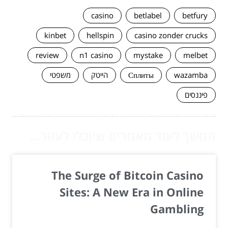
casino
betlabel
betfury
kinbet
hellspin
casino zonder crucks
review
n1 casino
mystake
melbet
משפטי
הייטק
Сплиты
wazamba
פיננסים
המשך לעוד מאמרים שיוכלו לעזור...
The Surge of Bitcoin Casino
Sites: A New Era in Online
Gambling