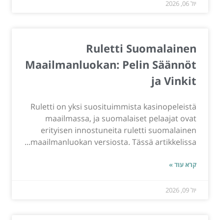
יול 06, 2026
Ruletti Suomalainen
Maailmanluokan: Pelin Säännöt
ja Vinkit
Ruletti on yksi suosituimmista kasinopeleistä
maailmassa, ja suomalaiset pelaajat ovat
erityisen innostuneita ruletti suomalainen
maailmanluokan versiosta. Tässä artikkelissa...
קרא עוד »
יול 09, 2026