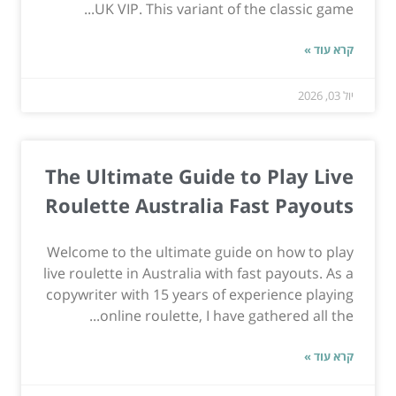
UK VIP. This variant of the classic game...
קרא עוד »
יול 03, 2026
The Ultimate Guide to Play Live
Roulette Australia Fast Payouts
Welcome to the ultimate guide on how to play
live roulette in Australia with fast payouts. As a
copywriter with 15 years of experience playing
online roulette, I have gathered all the...
קרא עוד »