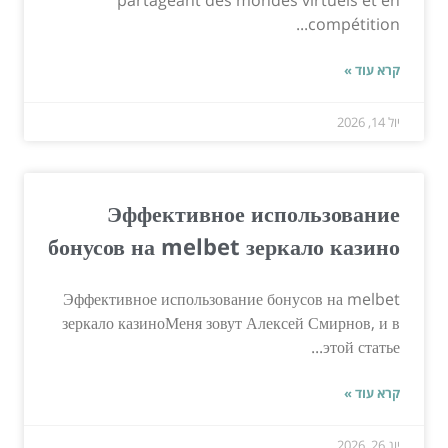
compétition...
קרא עוד »
יול 14, 2026
Эффективное использование
бонусов на melbet зеркало казино
Эффективное использование бонусов на melbet
зеркало казиноМеня зовут Алексей Смирнов, и в
этой статье...
קרא עוד »
יונ 26, 2026