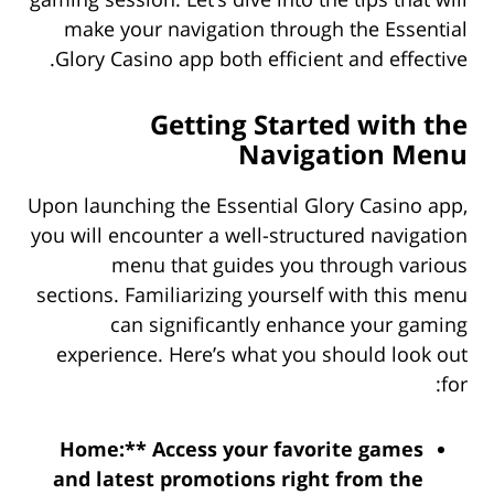
make your navigation through the Essential
Glory Casino app both efficient and effective.
Getting Started with the
Navigation Menu
Upon launching the Essential Glory Casino app,
you will encounter a well-structured navigation
menu that guides you through various
sections. Familiarizing yourself with this menu
can significantly enhance your gaming
experience. Here’s what you should look out
for:
Home:** Access your favorite games
and latest promotions right from the