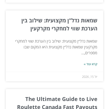
שמאות נדל"ן מקצועית: שילוב בין
הערכת שווי למחקרי מקרקעין
שמאות נדל״ן מקצועית: שילוב בין הערכת שווי למחקרי
מקרקעין שמאות נדל״ן מקצועית היא המקום שבו
מספרים,...
קרא עוד »
יול 15, 2026
The Ultimate Guide to Live
Roulette Canada Fast Payouts