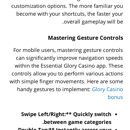
customization options. The more familiar you
become with your shortcuts, the faster your
overall gameplay will be.
Mastering Gesture Controls
For mobile users, mastering gesture controls
can significantly improve navigation speeds
within the Essential Glory Casino app. These
controls allow you to perform various actions
with simple finger movements. Here are some
handy gestures to implement:
Glory Casino
bonus
Swipe Left/Right:** Quickly switch
between game categories.
Double Tap:** Instantly access your