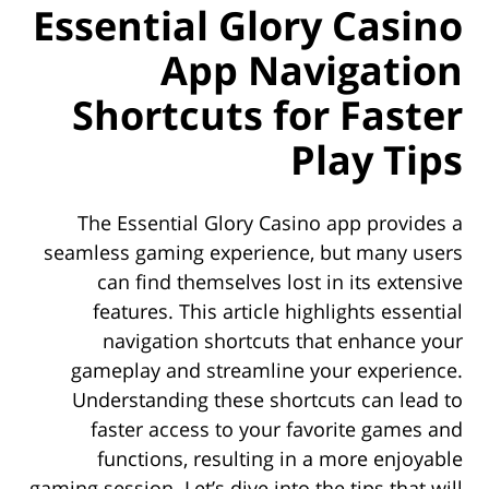
Essential Glory Casino
App Navigation
Shortcuts for Faster
Play Tips
The Essential Glory Casino app provides a
seamless gaming experience, but many users
can find themselves lost in its extensive
features. This article highlights essential
navigation shortcuts that enhance your
gameplay and streamline your experience.
Understanding these shortcuts can lead to
faster access to your favorite games and
functions, resulting in a more enjoyable
gaming session. Let’s dive into the tips that will