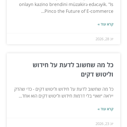
onlayn kazino brendini müzakirə edəcəyik. "Is
Pinco the Future of E-commerce...
קרא עוד »
יונ 28, 2026
כל מה שחשוב לדעת על חידוש
וליטוש דקים
כל מה שחשוב לדעת על חידוש וליטוש דקים - כדי שהדק
ייראה ״וואו״ בלי דרמות חידוש וליטוש דקים הוא אחד...
קרא עוד »
יונ 23, 2026