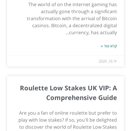
The world of on the internet gaming has
actually gone through a significant
transformation with the arrival of Bitcoin
casinos. Bitcoin, a decentralized digital
currency, has actually...
קרא עוד »
יול 16, 2026
Roulette Low Stakes UK VIP: A
Comprehensive Guide
Are you a fan of online roulette but prefer to
play with low stakes? If so, you'll be delighted
to discover the world of Roulette Low Stakes