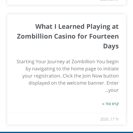
What I Learned Playing at
Zombillion Casino for Fourteen
Days
Starting Your Journey at Zombillion You begin
by navigating to the home page to initiate
your registration. Click the Join Now button
displayed on the welcome banner. Enter
your...
קרא עוד »
יול 17, 2026