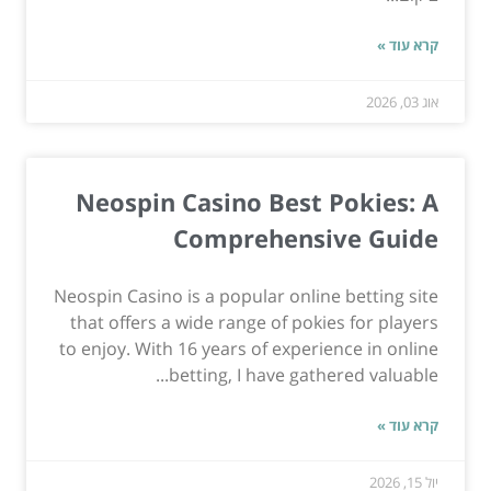
קרא עוד »
אוג 03, 2026
Neospin Casino Best Pokies: A
Comprehensive Guide
Neospin Casino is a popular online betting site
that offers a wide range of pokies for players
to enjoy. With 16 years of experience in online
betting, I have gathered valuable...
קרא עוד »
יול 15, 2026