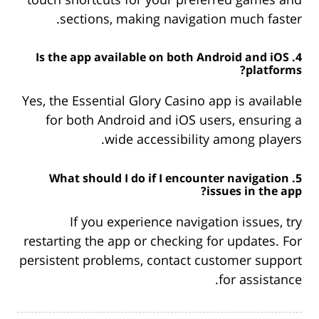
sections, making navigation much faster.
4. Is the app available on both Android and iOS
platforms?
Yes, the Essential Glory Casino app is available
for both Android and iOS users, ensuring a
wide accessibility among players.
5. What should I do if I encounter navigation
issues in the app?
If you experience navigation issues, try
restarting the app or checking for updates. For
persistent problems, contact customer support
for assistance.