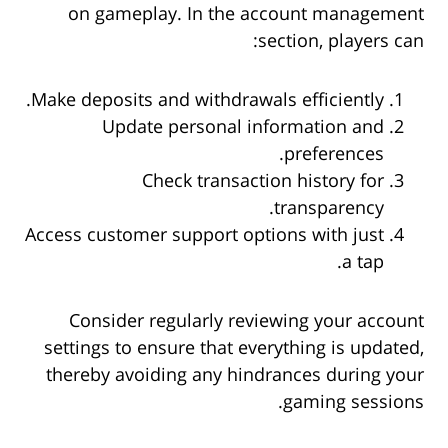
on gameplay. In the account management
section, players can:
Make deposits and withdrawals efficiently.
Update personal information and
preferences.
Check transaction history for
transparency.
Access customer support options with just
a tap.
Consider regularly reviewing your account
settings to ensure that everything is updated,
thereby avoiding any hindrances during your
gaming sessions.