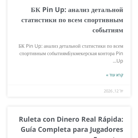
БК Pin Up: анализ детальной
статистики по всем спортивным
событиям
БК Pin Up: анализ детальной статистики по всем
спортивным событиямБукмекерская контора Pin
Up...
קרא עוד »
יול 12, 2026
Ruleta con Dinero Real Rápida:
Guía Completa para Jugadores