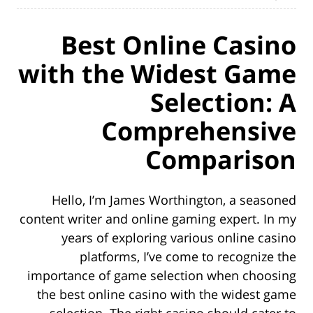
Best Online Casino
with the Widest Game
Selection: A
Comprehensive
Comparison
Hello, I’m James Worthington, a seasoned
content writer and online gaming expert. In my
years of exploring various online casino
platforms, I’ve come to recognize the
importance of game selection when choosing
the best online casino with the widest game