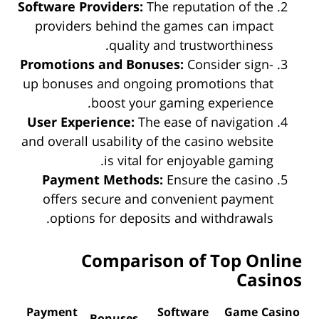
Software Providers:
The reputation of the
providers behind the games can impact
quality and trustworthiness.
Promotions and Bonuses:
Consider sign-
up bonuses and ongoing promotions that
boost your gaming experience.
User Experience:
The ease of navigation
and overall usability of the casino website
is vital for enjoyable gaming.
Payment Methods:
Ensure the casino
offers secure and convenient payment
options for deposits and withdrawals.
Comparison of Top Online
Casinos
Payment
Software
Game
Casino
Bonuses