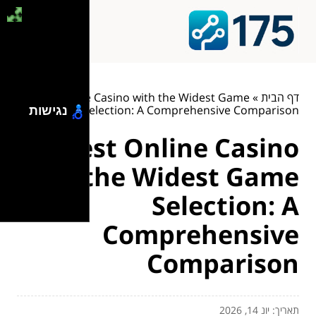
Best Online Casino with the Widest Game
»
דף הבית
Selection: A Comprehensive Comparison
נגישות
Best Online Casino
with the Widest Game
Selection: A
Comprehensive
Comparison
תאריך: יונ 14, 2026