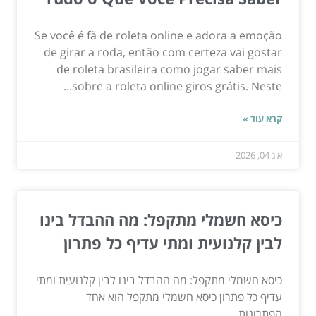
Se você é fã de roleta online e adora a emoção
de girar a roda, então com certeza vai gostar
de roleta brasileira como jogar saber mais
sobre a roleta online giros grátis. Neste...
קרא עוד »
אוג 04, 2026
כיסא חשמלי מתקפל: מה ההבדל בינו
לבין קלנועית ומתי עדיף כל פתרון
כיסא חשמלי מתקפל: מה ההבדל בינו לבין קלנועית ומתי
עדיף כל פתרון כיסא חשמלי מתקפל הוא אחד
הפתרונות...