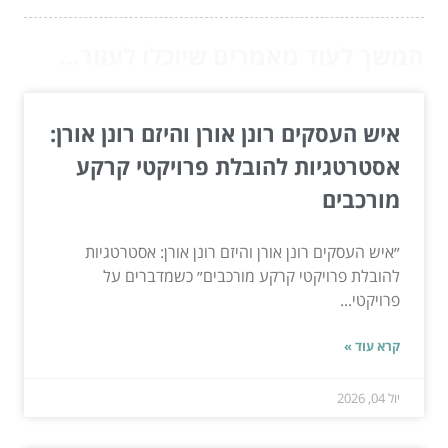
המשך לעוד מאמרים שיוכלו לעזור...
איש העסקים רונן אורן והיזם רונן אורן:
אסטרטגיות להובלת פרויקטי קרקע
מורכבים
״איש העסקים רונן אורן והיזם רונן אורן: אסטרטגיות
להובלת פרויקטי קרקע מורכבים״ כשמדברים על
פרויקטי...
קרא עוד »
יול 04, 2026