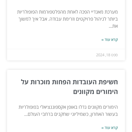
מערכת מאנדיי הפכה לאחת מהפלטפורמות הפופולריות
ביותר לניהול פרויקטים וזרימת עבודה. אבל איך למשוך
את...
קרא עוד »
ספט 18, 2024
חשיפת העובדות הפחות מוכרות על
הימורים מקוונים
הימורים מקוונים גדלו באופן אקספוננציאלי בפופולריות
בעשור האחרון, כשמיליוני שחקנים ברחבי העולם...
קרא עוד »