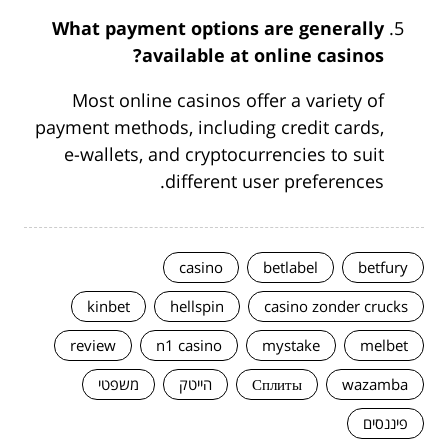
What payment options are generally
available at online casinos?
Most online casinos offer a variety of
payment methods, including credit cards,
e-wallets, and cryptocurrencies to suit
different user preferences.
casino
betlabel
betfury
kinbet
hellspin
casino zonder crucks
review
n1 casino
mystake
melbet
משפטי
הייטק
Сплиты
wazamba
פיננסים