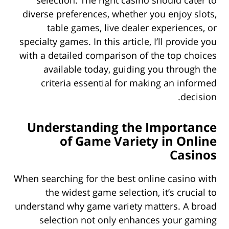
selection. The right casino should cater to
diverse preferences, whether you enjoy slots,
table games, live dealer experiences, or
specialty games. In this article, I’ll provide you
with a detailed comparison of the top choices
available today, guiding you through the
criteria essential for making an informed
decision.
Understanding the Importance
of Game Variety in Online
Casinos
When searching for the best online casino with
the widest game selection, it’s crucial to
understand why game variety matters. A broad
selection not only enhances your gaming