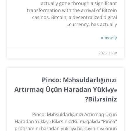
actually gone through a significant
transformation with the arrival of Bitcoin
casinos. Bitcoin, a decentralized digital
currency, has actually...
קרא עוד »
יול 16, 2026
Pinco: Məhsuldarlığınızı
Artırmaq Üçün Haradan Yükləyə
Bilərsiniz?
Pinco: Məhsuldarlığınızı Artırmaq Üçün
Haradan Yükləyə Bilərsiniz?Bu məqalədə "Pinco"
proqramını haradan yükləyə biləcəyiniz və onun