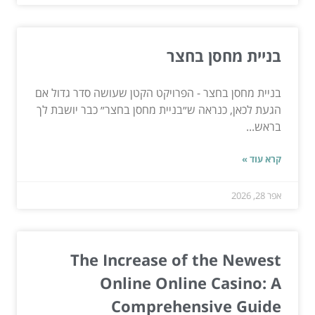
בניית מחסן בחצר
בניית מחסן בחצר - הפרויקט הקטן שעושה סדר גדול אם
הגעת לכאן, כנראה ש״בניית מחסן בחצר״ כבר יושבת לך
בראש...
קרא עוד »
אפר 28, 2026
The Increase of the Newest
Online Online Casino: A
Comprehensive Guide