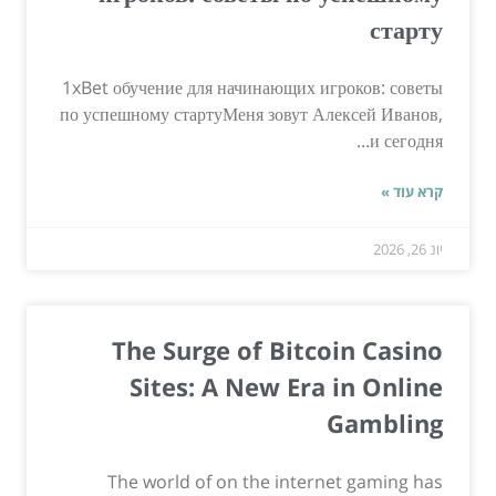
старту
1xBet обучение для начинающих игроков: советы
по успешному стартуМеня зовут Алексей Иванов,
и сегодня...
קרא עוד »
יונ 26, 2026
The Surge of Bitcoin Casino
Sites: A New Era in Online
Gambling
The world of on the internet gaming has