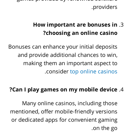
providers.
How important are bonuses in
choosing an online casino?
Bonuses can enhance your initial deposits
and provide additional chances to win,
making them an important aspect to
.
consider
top online casinos
Can I play games on my mobile device?
Many online casinos, including those
mentioned, offer mobile-friendly versions
or dedicated apps for convenient gaming
on the go.