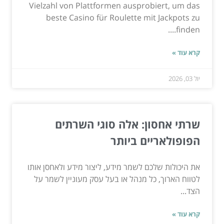
Vielzahl von Plattformen ausprobiert, um das
beste Casino für Roulette mit Jackpots zu
finden....
קרא עוד »
יול 03, 2026
שרתי אחסון: אלה סוגי השרתים
הפופולאריים ביותר
את היכולות שלכם לשמר מידע, ליצור מידע ולאחסן אותו
לטווח הארוך, כל מנהל או בעל עסק מעוניין לשמר על
הצד...
קרא עוד »