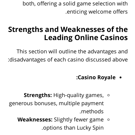
both, offering a solid game selection with
enticing welcome offers.
Strengths and Weaknesses of the
Leading Online Casinos
This section will outline the advantages and
disadvantages of each casino discussed above:
Casino Royale:
Strengths:
High-quality games,
generous bonuses, multiple payment
methods.
Weaknesses:
Slightly fewer game
options than Lucky Spin.