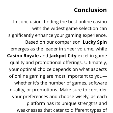
Conclusion
In conclusion, finding the best online casino
with the widest game selection can
significantly enhance your gaming experience.
Based on our comparison,
Lucky Spin
emerges as the leader in sheer volume, while
Casino Royale
and
Jackpot City
excel in game
quality and promotional offerings. Ultimately,
your optimal choice depends on what aspects
of online gaming are most important to you—
whether it's the number of games, software
quality, or promotions. Make sure to consider
your preferences and choose wisely, as each
platform has its unique strengths and
weaknesses that cater to different types of