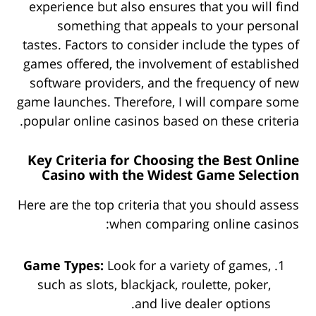
experience but also ensures that you will find
something that appeals to your personal
tastes. Factors to consider include the types of
games offered, the involvement of established
software providers, and the frequency of new
game launches. Therefore, I will compare some
popular online casinos based on these criteria.
Key Criteria for Choosing the Best Online
Casino with the Widest Game Selection
Here are the top criteria that you should assess
when comparing online casinos:
Game Types:
Look for a variety of games,
such as slots, blackjack, roulette, poker,
and live dealer options.