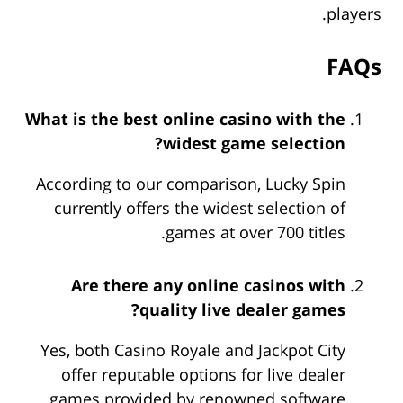
players.
FAQs
What is the best online casino with the
widest game selection?
According to our comparison, Lucky Spin
currently offers the widest selection of
games at over 700 titles.
Are there any online casinos with
quality live dealer games?
Yes, both Casino Royale and Jackpot City
offer reputable options for live dealer
games provided by renowned software