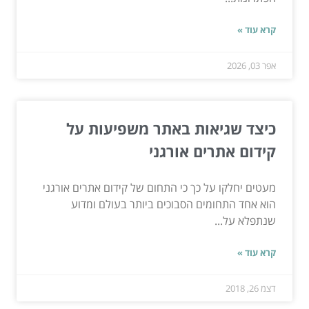
קרא עוד »
אפר 03, 2026
כיצד שגיאות באתר משפיעות על
קידום אתרים אורגני
מעטים יחלקו על כך כי התחום של קידום אתרים אורגני
הוא אחד התחומים הסבוכים ביותר בעולם ומדוע
שנתפלא על...
קרא עוד »
דצמ 26, 2018