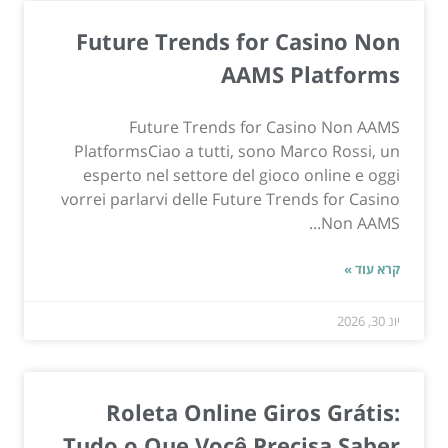
Future Trends for Casino Non
AAMS Platforms
Future Trends for Casino Non AAMS
PlatformsCiao a tutti, sono Marco Rossi, un
esperto nel settore del gioco online e oggi
vorrei parlarvi delle Future Trends for Casino
Non AAMS...
קרא עוד »
יונ 30, 2026
Roleta Online Giros Grátis:
Tudo o Que Você Precisa Saber