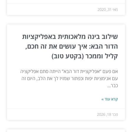
מאי 31, 2020
שילוב בינה מלאכותית באפליקציות
הדור הבא: איך עושים את זה חכם,
קליל וממכר (בקטע טוב)
אם פעם “אפליקציית דור הבא” הייתה סתם אפליקציה
עם אנימציות יפות וכפתור שמזיז לך את הלב, היום זה
כבר...
קרא עוד »
פבר 18, 2026