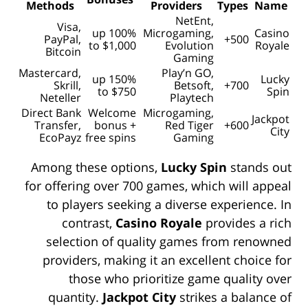
Methods
Providers
Types
Name
NetEnt,
Visa,
100% up
Microgaming,
Casino
PayPal,
500+
to $1,000
Evolution
Royale
Bitcoin
Gaming
Mastercard,
Play’n GO,
150% up
Lucky
Skrill,
Betsoft,
700+
to $750
Spin
Neteller
Playtech
Direct Bank
Welcome
Microgaming,
Jackpot
Transfer,
bonus +
Red Tiger
600+
City
EcoPayz
free spins
Gaming
Among these options,
Lucky Spin
stands out
for offering over 700 games, which will appeal
to players seeking a diverse experience. In
contrast,
Casino Royale
provides a rich
selection of quality games from renowned
providers, making it an excellent choice for
those who prioritize game quality over
quantity.
Jackpot City
strikes a balance of