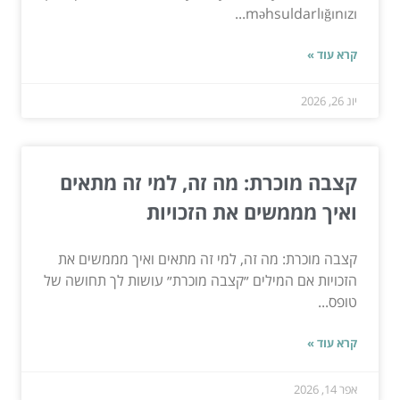
məhsuldarlığınızı...
קרא עוד »
יונ 26, 2026
קצבה מוכרת: מה זה, למי זה מתאים
ואיך מממשים את הזכויות
קצבה מוכרת: מה זה, למי זה מתאים ואיך מממשים את
הזכויות אם המילים ״קצבה מוכרת״ עושות לך תחושה של
טופס...
קרא עוד »
אפר 14, 2026