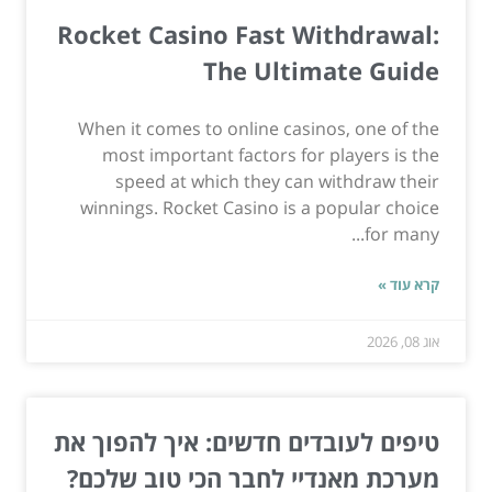
Rocket Casino Fast Withdrawal:
The Ultimate Guide
When it comes to online casinos, one of the
most important factors for players is the
speed at which they can withdraw their
winnings. Rocket Casino is a popular choice
for many...
קרא עוד »
אוג 08, 2026
טיפים לעובדים חדשים: איך להפוך את
מערכת מאנדיי לחבר הכי טוב שלכם?