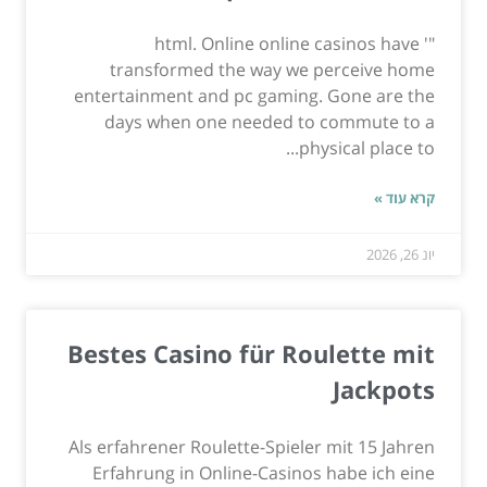
"' html. Online online casinos have
transformed the way we perceive home
entertainment and pc gaming. Gone are the
days when one needed to commute to a
physical place to...
קרא עוד »
יונ 26, 2026
Bestes Casino für Roulette mit
Jackpots
Als erfahrener Roulette-Spieler mit 15 Jahren
Erfahrung in Online-Casinos habe ich eine