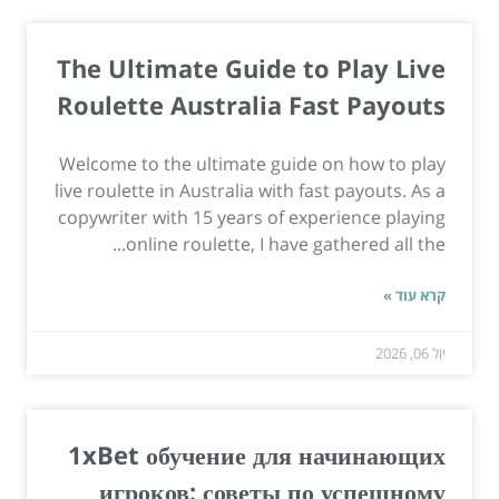
The Ultimate Guide to Play Live
Roulette Australia Fast Payouts
Welcome to the ultimate guide on how to play
live roulette in Australia with fast payouts. As a
copywriter with 15 years of experience playing
online roulette, I have gathered all the...
קרא עוד »
יול 06, 2026
1xBet обучение для начинающих
игроков: советы по успешному