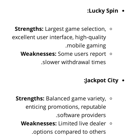
Lucky Spin:
Strengths:
Largest game selection,
excellent user interface, high-quality
mobile gaming.
Weaknesses:
Some users report
slower withdrawal times.
Jackpot City:
Strengths:
Balanced game variety,
enticing promotions, reputable
software providers.
Weaknesses:
Limited live dealer
options compared to others.