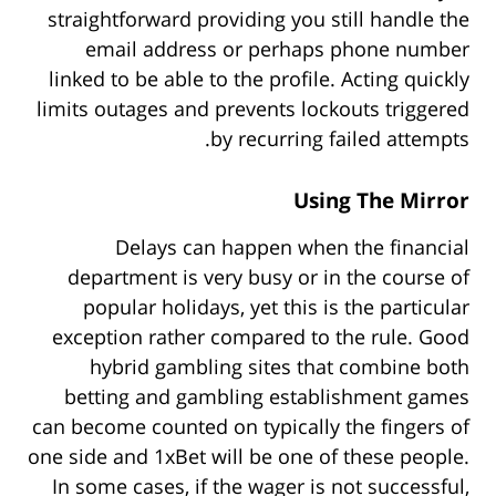
straightforward providing you still handle the
email address or perhaps phone number
linked to be able to the profile. Acting quickly
limits outages and prevents lockouts triggered
by recurring failed attempts.
Using The Mirror
Delays can happen when the financial
department is very busy or in the course of
popular holidays, yet this is the particular
exception rather compared to the rule. Good
hybrid gambling sites that combine both
betting and gambling establishment games
can become counted on typically the fingers of
one side and 1xBet will be one of these people.
In some cases, if the wager is not successful,