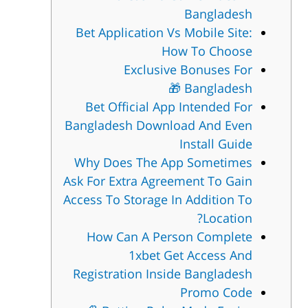
Bangladesh
Bet Application Vs Mobile Site:
How To Choose
Exclusive Bonuses For
Bangladesh 🎁
Bet Official App Intended For
Bangladesh Download And Even
Install Guide
Why Does The App Sometimes
Ask For Extra Agreement To Gain
Access To Storage In Addition To
Location?
How Can A Person Complete
1xbet Get Access And
Registration Inside Bangladesh
Promo Code