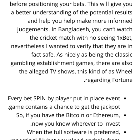
before positioning your bets. This will give you
a better understanding of the potential results
and help you help make more informed
judgements. In Bangladesh, you can’t watch
the cricket match with no seeing 1xBet,
nevertheless I wanted to verify that they are in
fact safe. As nicely as being the classic
gambling establishment games, there are also
the alleged TV shows, this kind of as Wheel
regarding Fortune.
Every bet SPIN by player put in place event
game contains a chance to get the jackpot.
So, if you have the Bitcoin or Ethereum,
now you know wherever to invest.
When the full software is preferred,