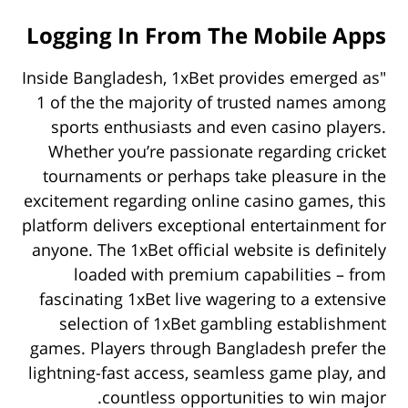
Logging In From The Mobile Apps
"Inside Bangladesh, 1xBet provides emerged as
1 of the the majority of trusted names among
sports enthusiasts and even casino players.
Whether you’re passionate regarding cricket
tournaments or perhaps take pleasure in the
excitement regarding online casino games, this
platform delivers exceptional entertainment for
anyone. The 1xBet official website is definitely
loaded with premium capabilities – from
fascinating 1xBet live wagering to a extensive
selection of 1xBet gambling establishment
games. Players through Bangladesh prefer the
lightning-fast access, seamless game play, and
countless opportunities to win major.