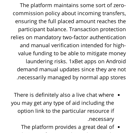
The platform maintains some sort of zero-
commission policy about incoming transfers,
ensuring the full placed amount reaches the
participant balance. Transaction protection
relies on mandatory two-factor authentication
and manual verification intended for high-
value funding to be able to mitigate money
laundering risks. 1xBet apps on Android
demand manual updates since they are not
necessarily managed by normal app stores.
There is definitely also a live chat where
you may get any type of aid including the
option link to the particular resource if
necessary.
The platform provides a great deal of