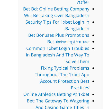
Offer?
Bet Bd: Online Betting Company
Will Be Taking Over Bangladesh
Security Tips For 1xbet Login In
Bangladesh
Bet Bonuses Plus Promotions
Bet বাংলাদেশে জুয়া শুরু করুন
Common 1xbet Login Troubles
In Bangladesh And The Way To
Solve Them
Fixing Typical Problems
Throughout The 1xbet App
Account Protection Best
Practices
Online Athletics Betting At 1xbet
Bet: The Gateway To Wagering
And Casino Game Titles In