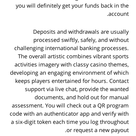
you will definitely get your funds back in the
account.
Deposits and withdrawals are usually
processed swiftly, safely, and without
challenging international banking processes.
The overall artistic combines vibrant sports
activities imagery with classy casino themes,
developing an engaging environment of which
keeps players entertained for hours. Contact
support via live chat, provide the wanted
documents, and hold out for manual
assessment. You will check out a QR program
code with an authenticator app and verify with
a six-digit token each time you log throughout
or request a new payout.