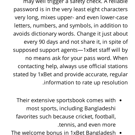
may well trigger a safety check. A reliable
password is in the very least eight characters
very long, mixes upper- and even lower-case
letters, numbers, and symbols, in addition to
avoids dictionary words. Change it just about
every 90 days and not share it, in spite of
supposed support agents—1xBet staff will by
no means ask for your pass word. When
contacting help, always use official stations
stated by 1xBet and provide accurate, regular
information to rate up resolution.
Their extensive sportsbook comes with
most sports, including Bangladeshi
favorites such because cricket, football,
tennis, and even more.
The welcome bonus in 1xBet Bangladesh