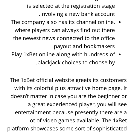
is selected at the registration stage
involving a new bank account.
The company also has its channel online,
where players can always find out there
the newest news connected to the office
payout and bookmakers.
Play 1xBet online along with hundreds of
blackjack choices to choose by.
The 1xBet official website greets its customers
with its colorful plus attractive home page. It
doesn’t matter in case you are the beginner or
a great experienced player, you will see
entertainment because presently there are a
lot of video games available. The 1xBet
platform showcases some sort of sophisticated