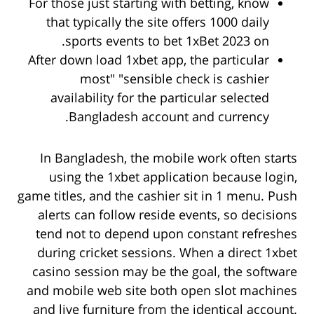
For those just starting with betting, know
that typically the site offers 1000 daily
sports events to bet 1xBet 2023 on.
After down load 1xbet app, the particular
most" "sensible check is cashier
availability for the particular selected
Bangladesh account and currency.
In Bangladesh, the mobile work often starts
using the 1xbet application because login,
game titles, and the cashier sit in 1 menu. Push
alerts can follow reside events, so decisions
tend not to depend upon constant refreshes
during cricket sessions. When a direct 1xbet
casino session may be the goal, the software
and mobile web site both open slot machines
and live furniture from the identical account.