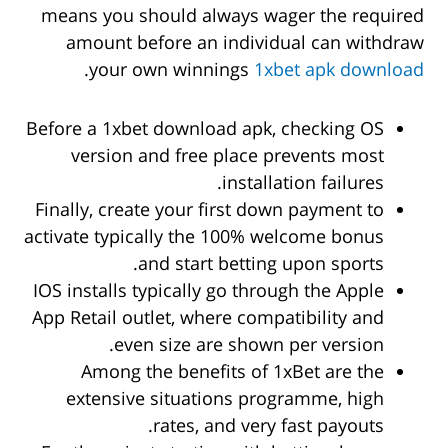
means you should always wager the required
amount before an individual can withdraw
.
your own winnings
1xbet apk download
Before a 1xbet download apk, checking OS
version and free place prevents most
installation failures.
Finally, create your first down payment to
activate typically the 100% welcome bonus
and start betting upon sports.
IOS installs typically go through the Apple
App Retail outlet, where compatibility and
even size are shown per version.
Among the benefits of 1xBet are the
extensive situations programme, high
rates, and very fast payouts.