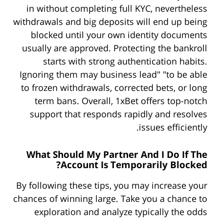
in without completing full KYC, nevertheless
withdrawals and big deposits will end up being
blocked until your own identity documents
usually are approved. Protecting the bankroll
starts with strong authentication habits.
Ignoring them may business lead" "to be able
to frozen withdrawals, corrected bets, or long
term bans. Overall, 1xBet offers top-notch
support that responds rapidly and resolves
issues efficiently.
What Should My Partner And I Do If The
Account Is Temporarily Blocked?
By following these tips, you may increase your
chances of winning large. Take you a chance to
exploration and analyze typically the odds