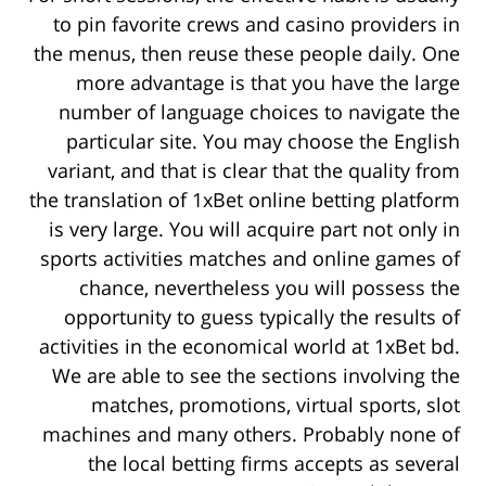
to pin favorite crews and casino providers in
the menus, then reuse these people daily. One
more advantage is that you have the large
number of language choices to navigate the
particular site. You may choose the English
variant, and that is clear that the quality from
the translation of 1xBet online betting platform
is very large. You will acquire part not only in
sports activities matches and online games of
chance, nevertheless you will possess the
opportunity to guess typically the results of
activities in the economical world at 1xBet bd.
We are able to see the sections involving the
matches, promotions, virtual sports, slot
machines and many others. Probably none of
the local betting firms accepts as several