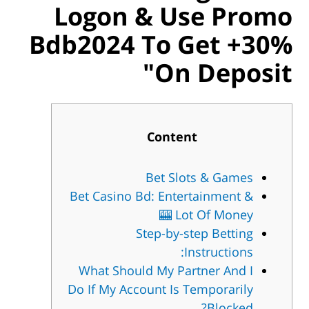
Logon & Use Promo
Bdb2024 To Get +30%
On Deposit"
Content
Bet Slots & Games
Bet Casino Bd: Entertainment &
Lot Of Money 🎰
Step-by-step Betting
Instructions:
What Should My Partner And I
Do If My Account Is Temporarily
Blocked?