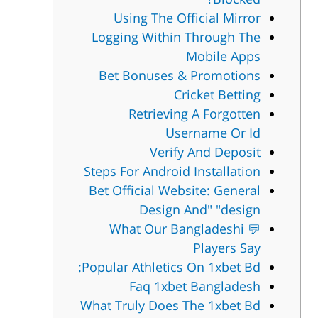
Using The Official Mirror
Logging Within Through The
Mobile Apps
Bet Bonuses & Promotions
Cricket Betting
Retrieving A Forgotten
Username Or Id
Verify And Deposit
Steps For Android Installation
Bet Official Website: General
Design And" "design
💬 What Our Bangladeshi
Players Say
Popular Athletics On 1xbet Bd:
Faq 1xbet Bangladesh
What Truly Does The 1xbet Bd