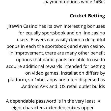
payment options while 1xBet.
Cricket Betting
JitaWin Casino has its own interesting bonuses
for equally sportsbook and on line casino
users. Players can easily claim a delightful
bonus in each the sportsbook and even casino.
In improvement, there are many other benefit
options that participants are able to use to
acquire additional rewards intended for betting
on video games. Installation differs by
platform, so 1xbet apps are often dispersed as
Android APK and iOS retail outlet builds.
A dependable password is in the very least
eight characters extended, mixes upper-