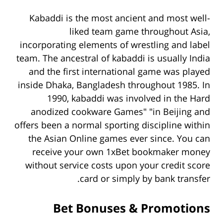
Kabaddi is the most ancient and most well-
liked team game throughout Asia,
incorporating elements of wrestling and label
team. The ancestral of kabaddi is usually India
and the first international game was played
inside Dhaka, Bangladesh throughout 1985. In
1990, kabaddi was involved in the Hard
anodized cookware Games" "in Beijing and
offers been a normal sporting discipline within
the Asian Online games ever since. You can
receive your own 1xBet bookmaker money
without service costs upon your credit score
card or simply by bank transfer.
Bet Bonuses & Promotions