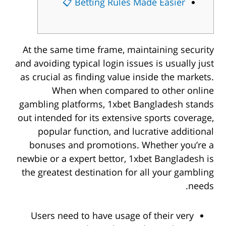
Betting Rules Made Easier 📋
At the same time frame, maintaining security
and avoiding typical login issues is usually just
as crucial as finding value inside the markets.
When when compared to other online
gambling platforms, 1xbet Bangladesh stands
out intended for its extensive sports coverage,
popular function, and lucrative additional
bonuses and promotions. Whether you’re a
newbie or a expert bettor, 1xbet Bangladesh is
the greatest destination for all your gambling
needs.
Users need to have usage of their very