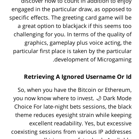
discover how to count in addition to enjoy
engaged in the particular draw, as opposed to
specific effects. The greeting card game will be
a great option to blackjack if this seems too
challenging for you. In terms of the quality of
graphics, gameplay plus voice acting, the
particular first place is taken by the particular
development of Microgaming.
Retrieving A Ignored Username Or Id
So, when you have the Bitcoin or Ethereum,
you now know where to invest. 🌙 Dark Mode
Choice For late-night bets sessions, the black
theme reduces eyesight strain while keeping
excellent readability. Yes, but excessive
coexisting sessions from various IP addresses