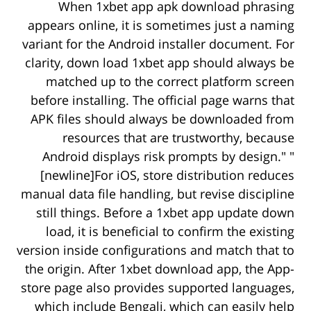
When 1xbet app apk download phrasing
appears online, it is sometimes just a naming
variant for the Android installer document. For
clarity, down load 1xbet app should always be
matched up to the correct platform screen
before installing. The official page warns that
APK files should always be downloaded from
resources that are trustworthy, because
Android displays risk prompts by design." "
[newline]For iOS, store distribution reduces
manual data file handling, but revise discipline
still things. Before a 1xbet app update down
load, it is beneficial to confirm the existing
version inside configurations and match that to
the origin. After 1xbet download app, the App-
store page also provides supported languages,
which include Bengali, which can easily help