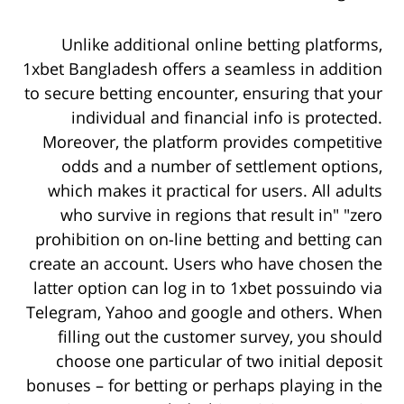
Unlike additional online betting platforms,
1xbet Bangladesh offers a seamless in addition
to secure betting encounter, ensuring that your
individual and financial info is protected.
Moreover, the platform provides competitive
odds and a number of settlement options,
which makes it practical for users. All adults
who survive in regions that result in" "zero
prohibition on on-line betting and betting can
create an account. Users who have chosen the
latter option can log in to 1xbet possuindo via
Telegram, Yahoo and google and others. When
filling out the customer survey, you should
choose one particular of two initial deposit
bonuses – for betting or perhaps playing in the