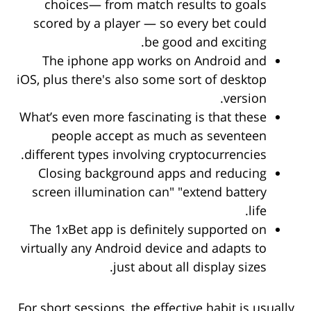
choices— from match results to goals
scored by a player — so every bet could
be good and exciting.
The iphone app works on Android and
iOS, plus there's also some sort of desktop
version.
What’s even more fascinating is that these
people accept as much as seventeen
different types involving cryptocurrencies.
Closing background apps and reducing
screen illumination can" "extend battery
life.
The 1xBet app is definitely supported on
virtually any Android device and adapts to
just about all display sizes.
For short sessions, the effective habit is usually