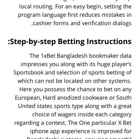
local routing. For an easy begin, setting the
program language first reduces mistakes in
cashier forms and verification dialogs.
Step-by-step Betting Instructions:
The 1xBet Bangladesh bookmaker data
impresses you along with its huge player’s
Sportsbook and selection of sports betting of
which can not be located on other systems.
Here you possess the chance to bet on any
European, Hard anodized cookware or South
United states sports type along with a great
choice of wagers inside each category
regarding a contest. The One particular X Bet
iphone app experience is improved for