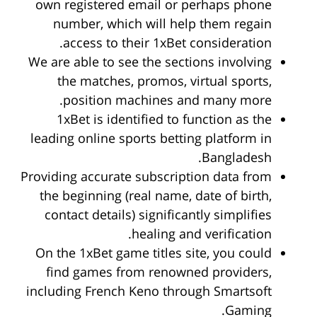
own registered email or perhaps phone
number, which will help them regain
access to their 1xBet consideration.
We are able to see the sections involving
the matches, promos, virtual sports,
position machines and many more.
1xBet is identified to function as the
leading online sports betting platform in
Bangladesh.
Providing accurate subscription data from
the beginning (real name, date of birth,
contact details) significantly simplifies
healing and verification.
On the 1xBet game titles site, you could
find games from renowned providers,
including French Keno through Smartsoft
Gaming.