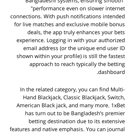
Bangladeshi systems, ensuring smooth"
"performance even on slower internet
connections. With push notifications intended
for live matches and exclusive mobile bonus
deals, the app truly enhances your bets
experience. Logging in with your authorized
email address (or the unique end user ID
shown within your profile) is still the fastest
approach to reach typically the betting
dashboard.
In the related category, you can find Multi-
Hand Blackjack, Classic Blackjack, Switch,
American Black jack, and many more. 1xBet
has turn out to be Bangladesh’s premier
betting destination due to its extensive
features and native emphasis. You can journal