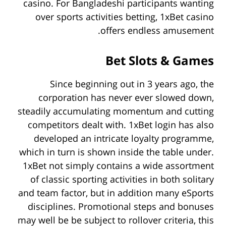
casino. For Bangladeshi participants wanting
over sports activities betting, 1xBet casino
offers endless amusement.
Bet Slots & Games
Since beginning out in 3 years ago, the
corporation has never ever slowed down,
steadily accumulating momentum and cutting
competitors dealt with. 1xBet login has also
developed an intricate loyalty programme,
which in turn is shown inside the table under.
1xBet not simply contains a wide assortment
of classic sporting activities in both solitary
and team factor, but in addition many eSports
disciplines. Promotional steps and bonuses
may well be be subject to rollover criteria, this