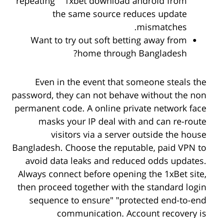
repeating" "1xbet download android from
the same source reduces update
mismatches.
Want to try out soft betting away from
home through Bangladesh?
Even in the event that someone steals the
password, they can not behave without the non
permanent code. A online private network face
masks your IP deal with and can re-route
visitors via a server outside the house
Bangladesh. Choose the reputable, paid VPN to
avoid data leaks and reduced odds updates.
Always connect before opening the 1xBet site,
then proceed together with the standard login
sequence to ensure" "protected end-to-end
communication. Account recovery is