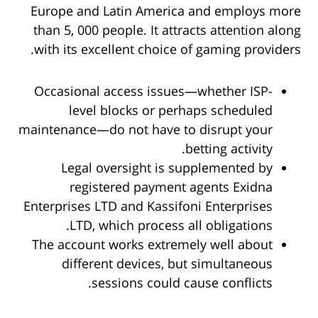
Europe and Latin America and employs more
than 5, 000 people. It attracts attention along
with its excellent choice of gaming providers.
Occasional access issues—whether ISP-
level blocks or perhaps scheduled
maintenance—do not have to disrupt your
betting activity.
Legal oversight is supplemented by
registered payment agents Exidna
Enterprises LTD and Kassifoni Enterprises
LTD, which process all obligations.
The account works extremely well about
different devices, but simultaneous
sessions could cause conflicts.