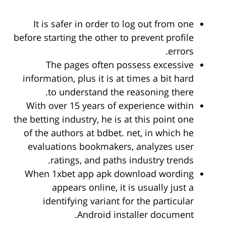
It is safer in order to log out from one
before starting the other to prevent profile
errors.
The pages often possess excessive
information, plus it is at times a bit hard
to understand the reasoning there.
With over 15 years of experience within
the betting industry, he is at this point one
of the authors at bdbet. net, in which he
evaluations bookmakers, analyzes user
ratings, and paths industry trends.
When 1xbet app apk download wording
appears online, it is usually just a
identifying variant for the particular
Android installer document.