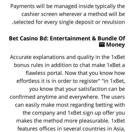
Payments will be managed inside typically the
cashier screen wherever a method will be
selected for every single deposit or revulsion.
Bet Casino Bd: Entertainment & Bundle Of
Money 🎰
Accurate explanations and quality in the 1xBet
bonus rules in addition to chat make 1xBet a
flawless portal. Now that you know how
effortless it is in order to register" "in 1xBet,
you know that your satisfaction can be
confirmed anytime and everywhere. The users
can easily make most regarding betting with
the company and 1xBet sign up offer you
makes the method more pleasurable. 1xBet
features offices in several countries in Asia,