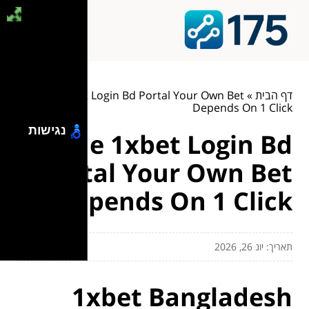
Online 1xbet Login Bd Portal Your Own Bet
»
דף הבית
Depends On 1 Click
נגישות
Online 1xbet Login Bd
Portal Your Own Bet
Depends On 1 Click
תאריך: יונ 26, 2026
1xbet Bangladesh