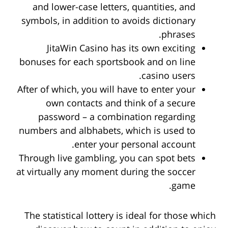
and lower-case letters, quantities, and
symbols, in addition to avoids dictionary
phrases.
JitaWin Casino has its own exciting
bonuses for each sportsbook and on line
casino users.
After of which, you will have to enter your
own contacts and think of a secure
password – a combination regarding
numbers and albhabets, which is used to
enter your personal account.
Through live gambling, you can spot bets
at virtually any moment during the soccer
game.
The statistical lottery is ideal for those which