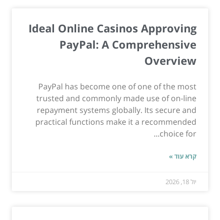
Ideal Online Casinos Approving
PayPal: A Comprehensive
Overview
PayPal has become one of one of the most
trusted and commonly made use of on-line
repayment systems globally. Its secure and
practical functions make it a recommended
choice for...
קרא עוד »
יול 18, 2026