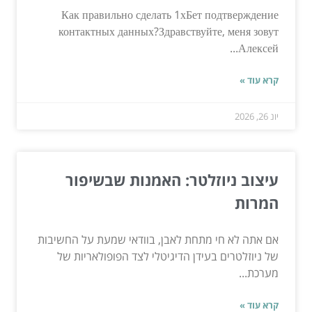
Как правильно сделать 1хБет подтверждение
контактных данных?Здравствуйте, меня зовут
Алексей...
קרא עוד »
יונ 26, 2026
עיצוב ניוזלטר: האמנות שבשיפור
המרות
אם אתה לא חי מתחת לאבן, בוודאי שמעת על החשיבות
של ניוזלטרים בעידן הדיגיטלי לצד הפופולאריות של
מערכת...
קרא עוד »