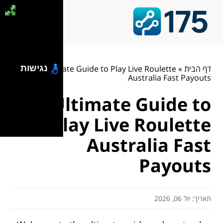
נגישות
The Ultimate Guide to Play Live Roulette
»
דף הבית
Australia Fast Payouts
The Ultimate Guide to
Play Live Roulette
Australia Fast
Payouts
תאריך: יול 06, 2026