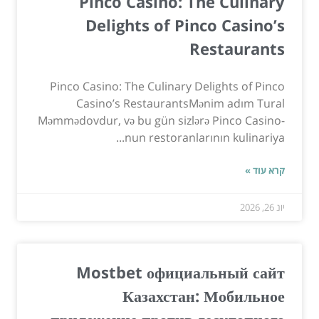
Pinco Casino: The Culinary
Delights of Pinco Casino’s
Restaurants
Pinco Casino: The Culinary Delights of Pinco
Casino’s RestaurantsMənim adım Tural
Məmmədovdur, və bu gün sizlərə Pinco Casino-
nun restoranlarının kulinariya...
קרא עוד »
יונ 26, 2026
Mostbet официальный сайт
Казахстан: Мобильное
приложение против десктопного