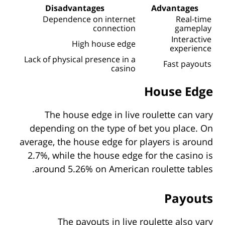
Disadvantages
Advantages
Dependence on internet
Real-time
connection
gameplay
Interactive
High house edge
experience
Lack of physical presence in a
Fast payouts
casino
House Edge
The house edge in live roulette can vary
depending on the type of bet you place. On
average, the house edge for players is around
2.7%, while the house edge for the casino is
around 5.26% on American roulette tables.
Payouts
The payouts in live roulette also vary