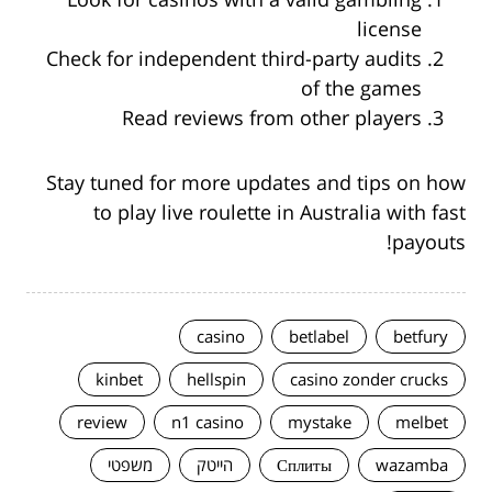
license
Check for independent third-party audits
of the games
Read reviews from other players
Stay tuned for more updates and tips on how
to play live roulette in Australia with fast
payouts!
casino
betlabel
betfury
kinbet
hellspin
casino zonder crucks
review
n1 casino
mystake
melbet
משפטי
הייטק
Сплиты
wazamba