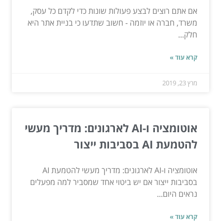
אם אתם רוצים לבצע פעולות שונות כדי לקדם כל עסק,
משרד, חברה או יוזמה - חשוב שתדעו כי בניית אתר היא
חלק...
קרא עוד »
מרץ 23, 2019
אוטומציה ו-AI לארגונים: מדריך מעשי
להטמעת AI בסביבות ייצור
אוטומציה ו-AI לארגונים: מדריך מעשי להטמעת AI
בסביבות ייצור אם יש ביטוי אחד שמסביר למה מפעלים
נראים היום...
קרא עוד »