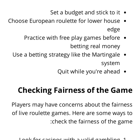
Set a budget and stick to it
Choose European roulette for lower house
edge
Practice with free play games before
betting real money
Use a betting strategy like the Martingale
system
Quit while you're ahead
Checking Fairness of the Game
Players may have concerns about the fairness
of live roulette games. Here are some ways to
check the fairness of the game:
Look for casinos with a valid gambling