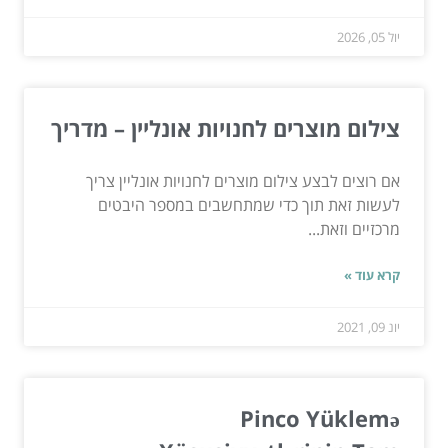
יול 05, 2026
צילום מוצרים לחנויות אונליין – מדריך
אם רוצים לבצע צילום מוצרים לחנויות אונליין צריך
לעשות זאת תוך כדי שמתחשבים במספר היבטים
מרכזיים וזאת...
קרא עוד »
יונ 09, 2021
Pinco Yüklemə