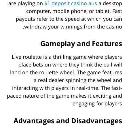
are playing on
$1 deposit casino aus
a desktop
computer, mobile phone, or tablet. Fast
payouts refer to the speed at which you can
withdraw your winnings from the casino.
Gameplay and Features
Live roulette is a thrilling game where players
place bets on where they think the ball will
land on the roulette wheel. The game features
a real dealer spinning the wheel and
interacting with players in real-time. The fast-
paced nature of the game makes it exciting and
engaging for players.
Advantages and Disadvantages