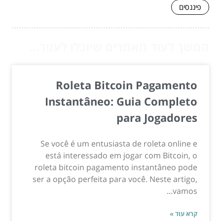
פיננסים
המשך לעוד מאמרים שיוכלו לעזור...
Roleta Bitcoin Pagamento
Instantâneo: Guia Completo
para Jogadores
Se você é um entusiasta de roleta online e
está interessado em jogar com Bitcoin, o
roleta bitcoin pagamento instantâneo pode
ser a opção perfeita para você. Neste artigo,
vamos...
קרא עוד »