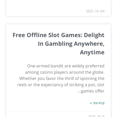
אפר 16, 2025
Free Offline Slot Games: Delight
In Gambling Anywhere,
Anytime
One-armed bandit are widely preferred
among casino players around the globe.
Whether you favor the thrill of spinning the
reels or the expectancy of striking a pot, slot
games offer...
קרא עוד »
יול 26, 2026