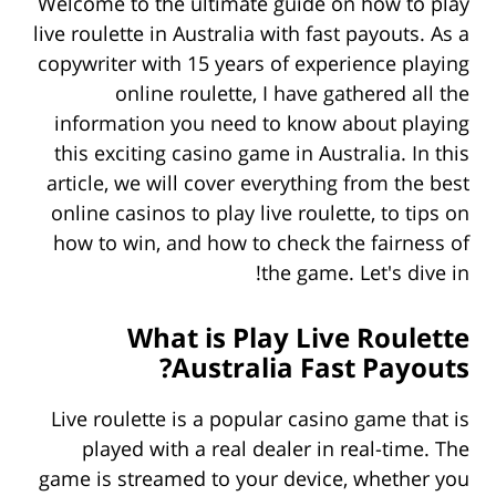
Welcome to the ultimate guide on how to play
live roulette in Australia with fast payouts. As a
copywriter with 15 years of experience playing
online roulette, I have gathered all the
information you need to know about playing
this exciting casino game in Australia. In this
article, we will cover everything from the best
online casinos to play live
roulette, to tips on
how to win, and how to check the fairness of
the game. Let's dive in!
What is Play Live Roulette
Australia Fast Payouts?
Live roulette is a popular casino game that is
played with a real dealer in real-time. The
game is streamed to your device, whether you