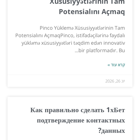
Xüsusiyyətlərinin Tam
Potensialını Açmaq
Pinco Yüklemə Xüsusiyyətlərinin Tam
Potensialını AçmaqPinco, istifadəçilərinə faydalı
yükləmə xüsusiyyətləri təqdim edən innovativ
bir platformadır. Bu...
קרא עוד »
יונ 26, 2026
Как правильно сделать 1хБет
подтверждение контактных
данных?