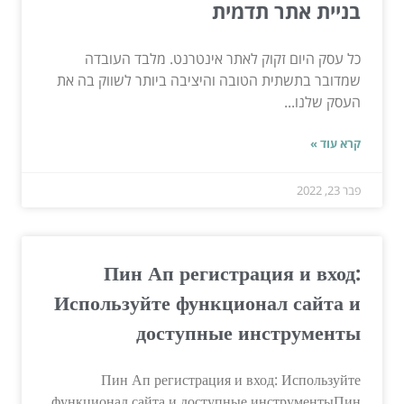
בניית אתר תדמית
כל עסק היום זקוק לאתר אינטרנט. מלבד העובדה
שמדובר בתשתית הטובה והיציבה ביותר לשווק בה את
העסק שלנו...
קרא עוד »
פבר 23, 2022
Пин Ап регистрация и вход:
Используйте функционал сайта и
доступные инструменты
Пин Ап регистрация и вход: Используйте
функционал сайта и доступные инструментыПин