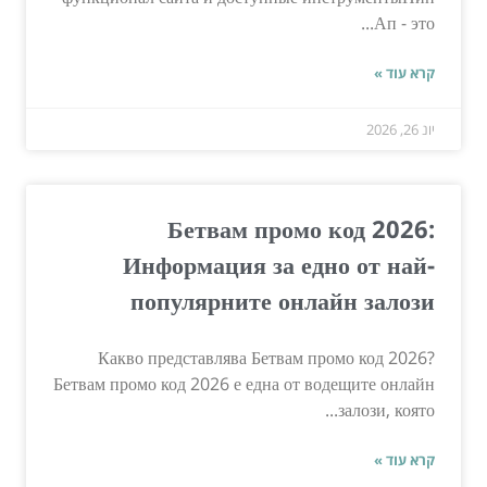
Ап - это...
קרא עוד »
יונ 26, 2026
Бетвам промо код 2026:
Информация за едно от най-
популярните онлайн залози
Какво представлява Бетвам промо код 2026?
Бетвам промо код 2026 е една от водещите онлайн
залози, която...
קרא עוד »