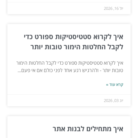
יול 16, 2026
איך לקרוא סטטיסטיקות ספורט כדי
לקבל החלטות הימור טובות יותר
איך לקרוא סטטיסטיקות ספורט כדי לקבל החלטות הימור
טובות יותר - ולהרגיש רגע אחד לפני כולם אם אי פעם...
קרא עוד »
יונ 03, 2026
איך מתחילים לבנות אתר