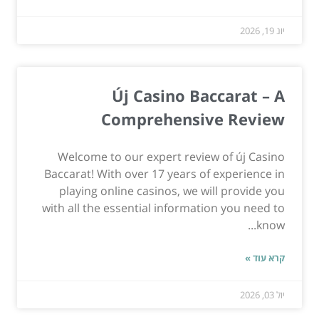
יונ 19, 2026
Új Casino Baccarat – A
Comprehensive Review
Welcome to our expert review of új Casino
Baccarat! With over 17 years of experience in
playing online casinos, we will provide you
with all the essential information you need to
know...
קרא עוד »
יול 03, 2026