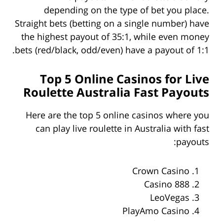
depending on the type of bet you place.
Straight bets (betting on a single number) have
the highest payout of 35:1, while even money
bets (red/black, odd/even) have a payout of 1:1.
Top 5 Online Casinos for Live
Roulette Australia Fast Payouts
Here are the top 5 online casinos where you
can play live roulette in Australia with fast
payouts:
Crown Casino
888 Casino
LeoVegas
PlayAmo Casino