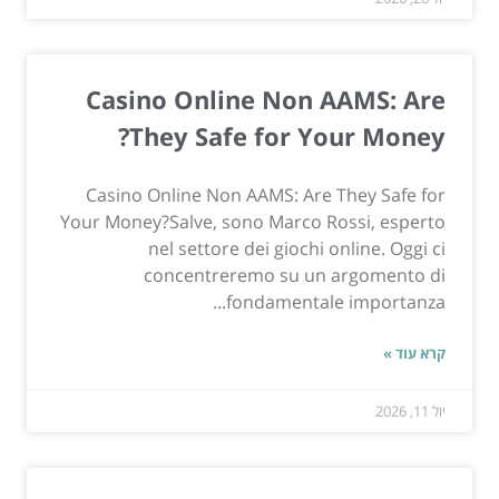
Casino Online Non AAMS: Are
They Safe for Your Money?
Casino Online Non AAMS: Are They Safe for
Your Money?Salve, sono Marco Rossi, esperto
nel settore dei giochi online. Oggi ci
concentreremo su un argomento di
fondamentale importanza...
קרא עוד »
יול 11, 2026