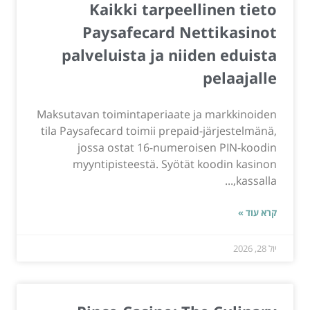
Kaikki tarpeellinen tieto
Paysafecard Nettikasinot
palveluista ja niiden eduista
pelaajalle
Maksutavan toimintaperiaate ja markkinoiden
tila Paysafecard toimii prepaid-järjestelmänä,
jossa ostat 16-numeroisen PIN-koodin
myyntipisteestä. Syötät koodin kasinon
kassalla,...
קרא עוד »
יול 28, 2026