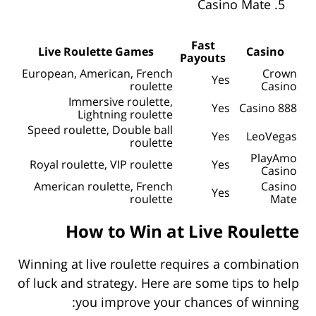
Casino Mate
Fast
Live Roulette Games
Casino
Payouts
European, American, French
Crown
Yes
roulette
Casino
Immersive roulette,
Yes
888 Casino
Lightning roulette
Speed roulette, Double ball
Yes
LeoVegas
roulette
PlayAmo
Royal roulette, VIP roulette
Yes
Casino
American roulette, French
Casino
Yes
roulette
Mate
How to Win at Live Roulette
Winning at live roulette requires a combination
of luck and strategy. Here are some tips to help
you improve your chances of winning: