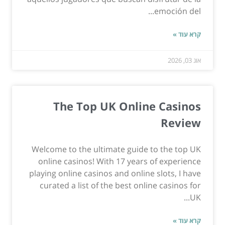
emoción del...
קרא עוד »
אוג 03, 2026
The Top UK Online Casinos
Review
Welcome to the ultimate guide to the top UK
online casinos! With 17 years of experience
playing online casinos and online slots, I have
curated a list of the best online casinos for
UK...
קרא עוד »