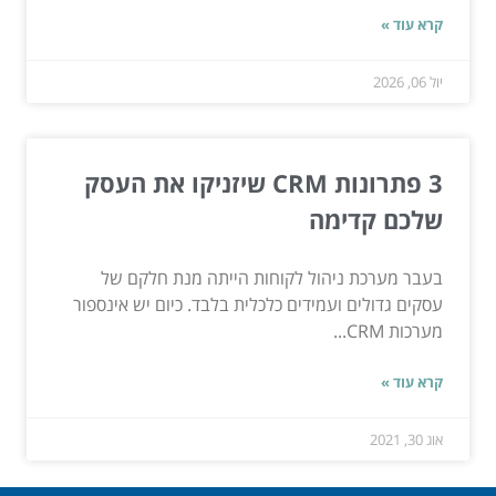
קרא עוד »
יול 06, 2026
3 פתרונות CRM שיזניקו את העסק
שלכם קדימה
בעבר מערכת ניהול לקוחות הייתה מנת חלקם של
עסקים גדולים ועמידים כלכלית בלבד. כיום יש אינספור
מערכות CRM...
קרא עוד »
אוג 30, 2021