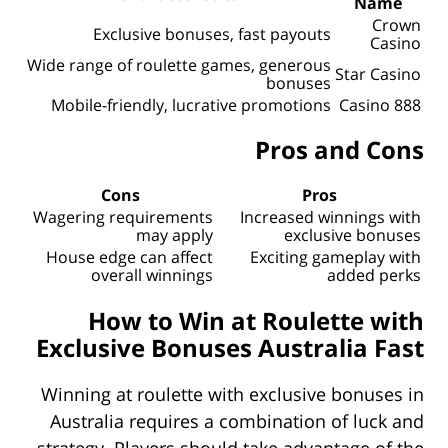
Name
Crown
Exclusive bonuses, fast payouts
Casino
Wide range of roulette games, generous
Star Casino
bonuses
Mobile-friendly, lucrative promotions
888 Casino
Pros and Cons
Cons
Pros
Wagering requirements
Increased winnings with
may apply
exclusive bonuses
House edge can affect
Exciting gameplay with
overall winnings
added perks
How to Win at Roulette with
Exclusive Bonuses Australia Fast
Winning at roulette with exclusive bonuses in
Australia requires a combination of luck and