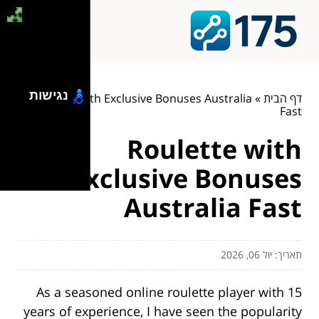
נגישות
Roulette with Exclusive Bonuses Australia
»
דף הבית
Fast
Roulette with
Exclusive Bonuses
Australia Fast
תאריך: יול 06, 2026
As a seasoned online roulette player with 15
years of experience, I have seen the popularity