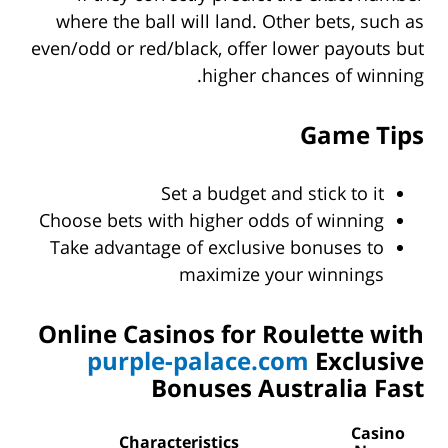
where the ball will land. Other bets, such as
even/odd or red/black, offer lower payouts but
higher chances of winning.
Game Tips
Set a budget and stick to it
Choose bets with higher odds of winning
Take advantage of exclusive bonuses to
maximize your winnings
Online Casinos for Roulette with
purple-palace.com
Exclusive
Bonuses Australia Fast
Casino
Characteristics