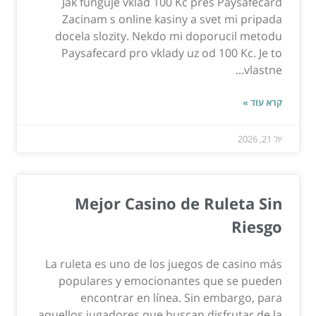
Jak funguje vklad 100 Kc pres Paysafecard
Zacinam s online kasiny a svet mi pripada
docela slozity. Nekdo mi doporucil metodu
Paysafecard pro vklady uz od 100 Kc. Je to
vlastne...
קרא עוד »
יול 21, 2026
Mejor Casino de Ruleta Sin
Riesgo
La ruleta es uno de los juegos de casino más
populares y emocionantes que se pueden
encontrar en línea. Sin embargo, para
aquellos jugadores que buscan disfrutar de la