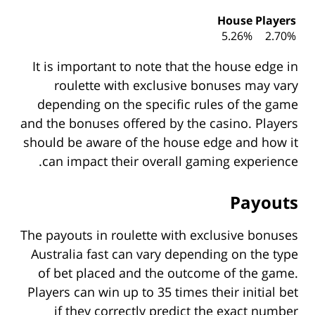
House
Players
5.26%
2.70%
It is important to note that the house edge in
roulette with exclusive bonuses may vary
depending on the specific rules of the game
and the bonuses offered by the casino. Players
should be aware of the house edge and how it
can impact their overall gaming experience.
Payouts
The payouts in roulette with exclusive bonuses
Australia fast can vary depending on the type
of bet placed and the outcome of the game.
Players can win up to 35 times their initial bet
if they correctly predict the exact number