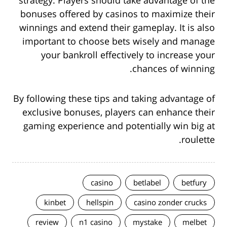
strategy. Players should take advantage of the
bonuses offered by casinos to maximize their
winnings and extend their gameplay. It is also
important to choose bets wisely and manage
your bankroll effectively to increase your
chances of winning.
By following these tips and taking advantage of
exclusive bonuses, players can enhance their
gaming experience and potentially win big at
roulette.
casino
betlabel
betfury
kinbet
hellspin
casino zonder crucks
review
n1 casino
mystake
melbet