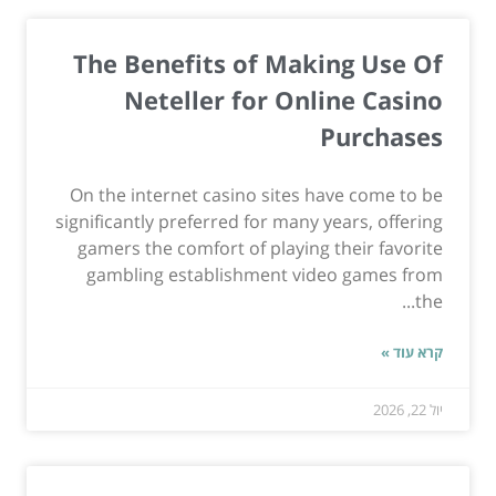
The Benefits of Making Use Of
Neteller for Online Casino
Purchases
On the internet casino sites have come to be
significantly preferred for many years, offering
gamers the comfort of playing their favorite
gambling establishment video games from
the...
קרא עוד »
יול 22, 2026