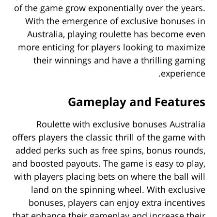
of the game grow exponentially over the years.
With the emergence of exclusive bonuses in
Australia, playing roulette has become even
more enticing for players looking to maximize
their winnings and have a thrilling gaming
experience.
Gameplay and Features
Roulette with exclusive bonuses Australia
offers players the classic thrill of the game with
added perks such as free spins, bonus rounds,
and boosted payouts. The game is easy to play,
with players placing bets on where the ball will
land on the spinning wheel. With exclusive
bonuses, players can enjoy extra incentives
that enhance their gameplay and increase their