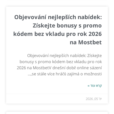
Objevování nejlepších nabídek:
Získejte bonusy s promo
kódem bez vkladu pro rok 2026
na Mostbet
Objevování nejlepších nabídek: Získejte
bonusy s promo kódem bez vkladu pro rok
2026 na MostbetV dnešní době online sázení
se stále více hráčů zajímá o možnosti,...
קרא עוד »
יול 05, 2026