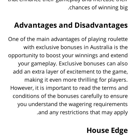
chances of winning big.
Advantages and Disadvantages
One of the main advantages of playing roulette
with exclusive bonuses in Australia is the
opportunity to boost your winnings and extend
your gameplay. Exclusive bonuses can also
add an extra layer of excitement to the game,
making it even more thrilling for players.
However, it is important to read the terms and
conditions of the bonuses carefully to ensure
you understand the wagering requirements
and any restrictions that may apply.
House Edge