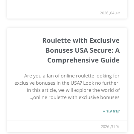
אוג 04, 2026
Roulette with Exclusive
Bonuses USA Secure: A
Comprehensive Guide
Are you a fan of online roulette looking for
exclusive bonuses in the USA? Look no further!
In this article, we will explore the world of
online roulette with exclusive bonuses,...
קרא עוד »
יול 31, 2026