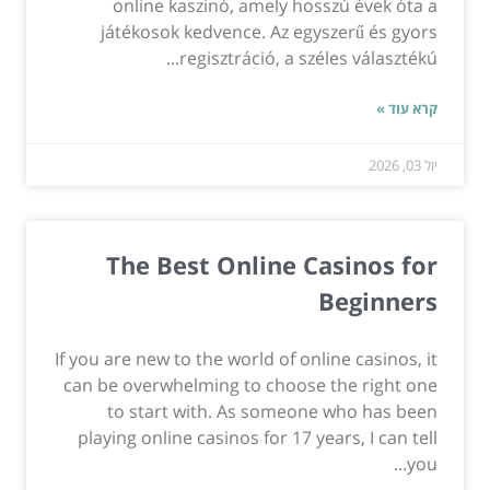
online kaszinó, amely hosszú évek óta a
játékosok kedvence. Az egyszerű és gyors
regisztráció, a széles választékú...
קרא עוד »
יול 03, 2026
The Best Online Casinos for
Beginners
If you are new to the world of online casinos, it
can be overwhelming to choose the right one
to start with. As someone who has been
playing online casinos for 17 years, I can tell
you...