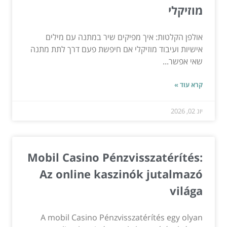
מוזיקלי
אולפן הקלטות: איך מפיקים שיר במתנה עם מילים
אישיות ועיבוד מוזיקלי אם חיפשת פעם דרך לתת מתנה
שאי אפשר...
קרא עוד »
יונ 02, 2026
Mobil Casino Pénzvisszatérítés:
Az online kaszinók jutalmazó
világa
A mobil Casino Pénzvisszatérítés egy olyan