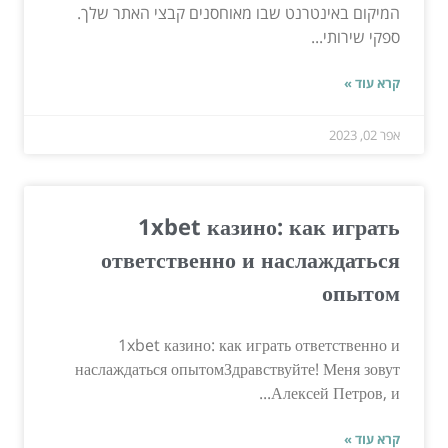
המיקום באינטרנט שבו מאוחסנים קבצי האתר שלך.
ספקי שירותי...
קרא עוד »
אפר 02, 2023
1xbet казино: как играть
ответственно и наслаждаться
опытом
1xbet казино: как играть ответственно и
наслаждаться опытомЗдравствуйте! Меня зовут
Алексей Петров, и...
קרא עוד »