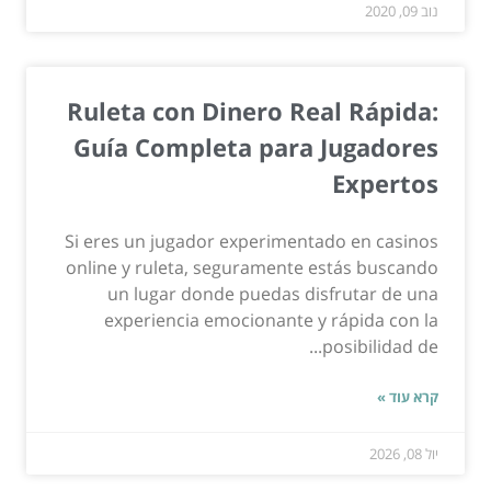
נוב 09, 2020
Ruleta con Dinero Real Rápida:
Guía Completa para Jugadores
Expertos
Si eres un jugador experimentado en casinos
online y ruleta, seguramente estás buscando
un lugar donde puedas disfrutar de una
experiencia emocionante y rápida con la
posibilidad de...
קרא עוד »
יול 08, 2026