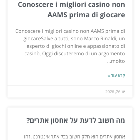
Conoscere i migliori casino non
AAMS prima di giocare
Conoscere i migliori casino non AAMS prima di
giocareSalve a tutti, sono Marco Rinaldi, un
esperto di giochi online e appassionato di
casinò. Oggi discuteremo di un argomento
molto...
קרא עוד »
יונ 26, 2026
מה חשוב לדעת על אחסון אתרים?
אחסון אתרים הוא חלק חשוב בכל אתר אינטרנט. זהו