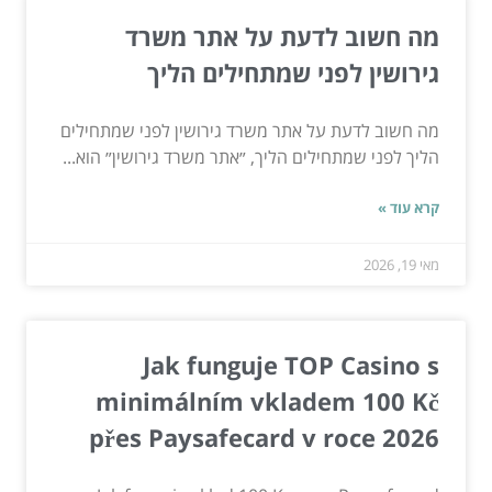
מה חשוב לדעת על אתר משרד
גירושין לפני שמתחילים הליך
מה חשוב לדעת על אתר משרד גירושין לפני שמתחילים
הליך לפני שמתחילים הליך, ״אתר משרד גירושין״ הוא...
קרא עוד »
מאי 19, 2026
Jak funguje TOP Casino s
minimálním vkladem 100 Kč
přes Paysafecard v roce 2026