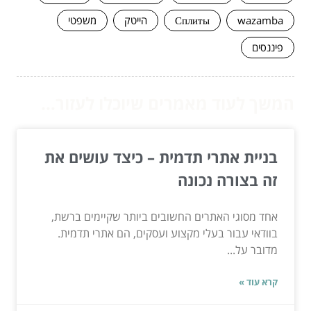
משפטי
הייטק
Сплиты
wazamba
פיננסים
המשך לעוד מאמרים שיוכלו לעזור...
בניית אתרי תדמית – כיצד עושים את
זה בצורה נכונה
אחד מסוגי האתרים החשובים ביותר שקיימים ברשת,
בוודאי עבור בעלי מקצוע ועסקים, הם אתרי תדמית.
מדובר על...
קרא עוד »