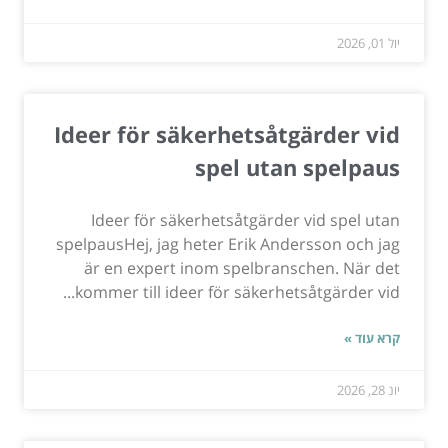
יול 01, 2026
Ideer för säkerhetsåtgärder vid
spel utan spelpaus
Ideer för säkerhetsåtgärder vid spel utan
spelpausHej, jag heter Erik Andersson och jag
är en expert inom spelbranschen. När det
kommer till ideer för säkerhetsåtgärder vid...
קרא עוד »
יונ 28, 2026