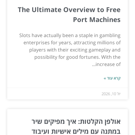
The Ultimate Overview to Free
Port Machines
Slots have actually been a staple in gambling
enterprises for years, attracting millions of
players with their exciting gameplay and
possibility for good fortunes. With the
increase of...
קרא עוד »
יול 10, 2026
אולפן הקלטות: איך מפיקים שיר
במתנה עם מילים אישיות ועיבוד